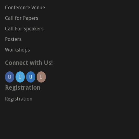
Conference Venue
Call for Papers
Call For Speakers
Posters
Workshops
Connect with Us!
Registration
Registration