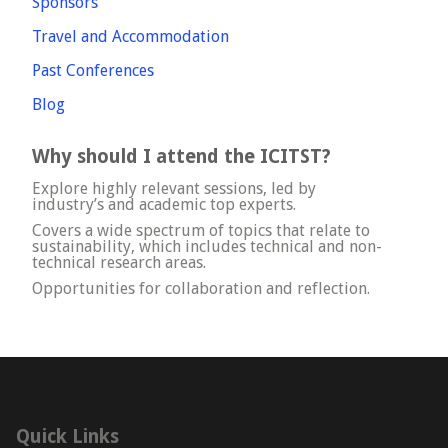
Sponsors
Travel and Accommodation
Past Conferences
Blog
Why should I attend the ICITST?
Explore highly relevant sessions, led by
industry’s and academic top experts.
Covers a wide spectrum of topics that relate to
sustainability, which includes technical and non-
technical research areas.
Opportunities for collaboration and reflection.
Quick Links