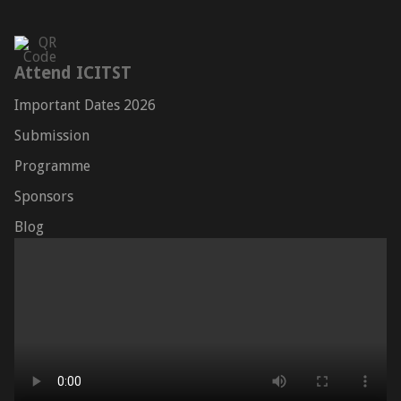
Attend ICITST
Important Dates 2026
Submission
Programme
Sponsors
Blog