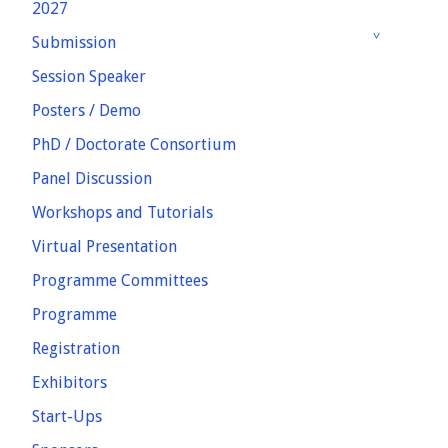
2027
Submission
Session Speaker
Posters / Demo
PhD / Doctorate Consortium
Panel Discussion
Workshops and Tutorials
Virtual Presentation
Programme Committees
Programme
Registration
Exhibitors
Start-Ups