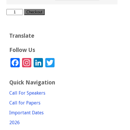
through
£30.00
Extra
Checkout
page
(per
Page)
quantity
Translate
Follow Us
Facebook
Instagram
LinkedIn
Twitter
Quick Navigation
Call For Speakers
Call for Papers
Important Dates
2026