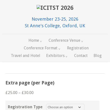
November 23-25, 2026
St Anne's College, Oxford, UK
Home
Conference Venue
Conference Format
Registration
Travel and Hotel
Exhibitors
Contact
Blog
Extra page (per Page)
Price
£
25.00
–
£
30.00
range:
£25.00
Registration Type