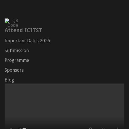
Attend ICITST
Important Dates 2026
Submission
Programme
Sponsors
Blog