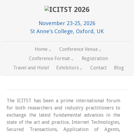
November 23-25, 2026
St Anne's College, Oxford, UK
Home
Conference Venue
Conference Format
Registration
Travel and Hotel
Exhibitors
Contact
Blog
The ICITST has been a prime international forum
for both researchers and industry practitioners to
exchange the latest fundamental advances in the
state of the art and practice, Internet Technologies,
Secured Transactions, Application of Agents,