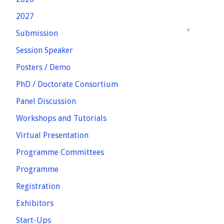
2027
Submission
Session Speaker
Posters / Demo
PhD / Doctorate Consortium
Panel Discussion
Workshops and Tutorials
Virtual Presentation
Programme Committees
Programme
Registration
Exhibitors
Start-Ups