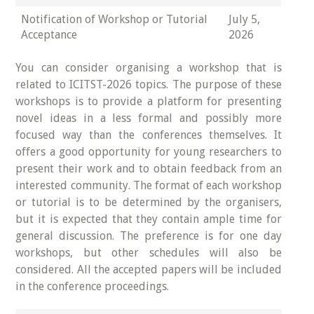
Notification of Workshop or Tutorial
July 5,
Acceptance
2026
You can consider organising a workshop that is
related to ICITST-2026 topics. The purpose of these
workshops is to provide a platform for presenting
novel ideas in a less formal and possibly more
focused way than the conferences themselves. It
offers a good opportunity for young researchers to
present their work and to obtain feedback from an
interested community. The format of each workshop
or tutorial is to be determined by the organisers,
but it is expected that they contain ample time for
general discussion. The preference is for one day
workshops, but other schedules will also be
considered. All the accepted papers will be included
in the conference proceedings.