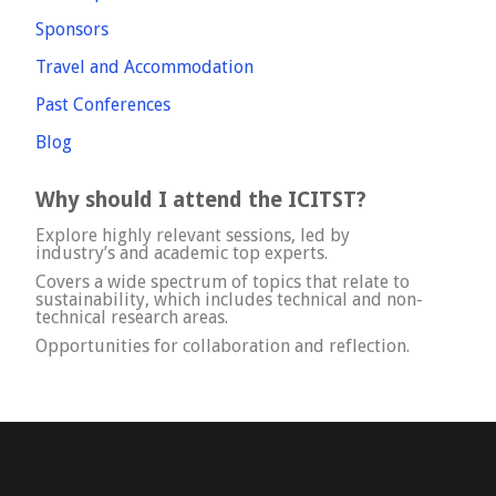
Sponsors
Travel and Accommodation
Past Conferences
Blog
Why should I attend the ICITST?
Explore highly relevant sessions, led by
industry’s and academic top experts.
Covers a wide spectrum of topics that relate to
sustainability, which includes technical and non-
technical research areas.
Opportunities for collaboration and reflection.