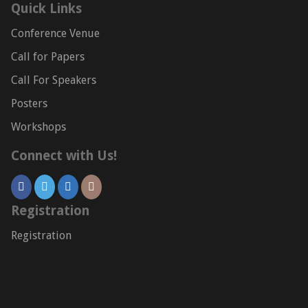
Quick Links
Conference Venue
Call for Papers
Call For Speakers
Posters
Workshops
Connect with Us!
Registration
Registration