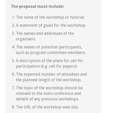
The proposal must include:
The name of the workshop or tutorial.
A statement of goals for the workshop.
The names and addresses of the
organisers.
The names of potential participants,
such as program committee members.
A description of the plans for call for
participation (e.g. call for papers).
The expected number of attendees and
the planned length of the workshop.
The topic of the workshop should be
relevant to the main conference and
details of any previous workshops.
The URL of the workshop web site.