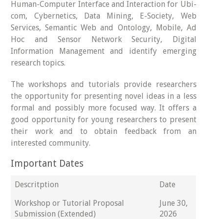
Human-Computer Interface and Interaction for Ubi-
com, Cybernetics, Data Mining, E-Society, Web
Services, Semantic Web and Ontology, Mobile, Ad
Hoc and Sensor Network Security, Digital
Information Management and identify emerging
research topics.
The workshops and tutorials provide researchers
the opportunity for presenting novel ideas in a less
formal and possibly more focused way. It offers a
good opportunity for young researchers to present
their work and to obtain feedback from an
interested community.
Important Dates
Descritption
Date
Workshop or Tutorial Proposal
June 30,
Submission (Extended)
2026