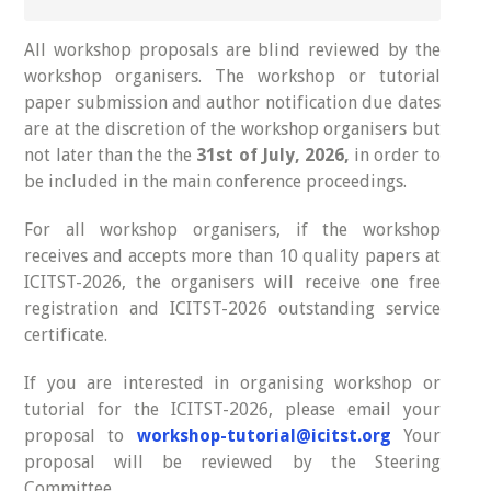
All workshop proposals are blind reviewed by the
workshop organisers. The workshop or tutorial
paper submission and author notification due dates
are at the discretion of the workshop organisers but
not later than the the
31st of July, 2026,
in order to
be included in the main conference proceedings.
For all workshop organisers, if the workshop
receives and accepts more than 10 quality papers at
ICITST-2026, the organisers will receive one free
registration and ICITST-2026 outstanding service
certificate.
If you are interested in organising workshop or
tutorial for the ICITST-2026, please email your
proposal to
workshop-tutorial@icitst.org
Your
proposal will be reviewed by the Steering
Committee.