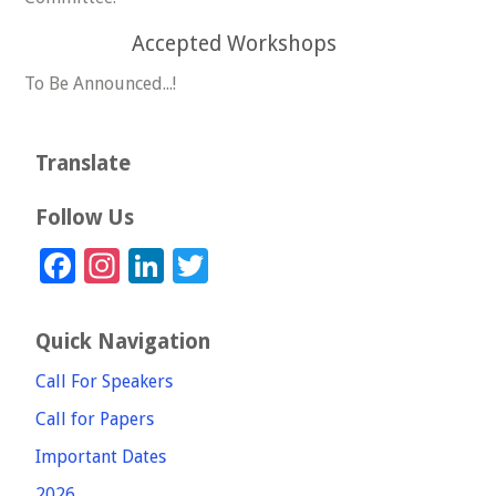
Accepted Workshops
To Be Announced...!
Translate
Follow Us
Facebook
Instagram
LinkedIn
Twitter
Quick Navigation
Call For Speakers
Call for Papers
Important Dates
2026