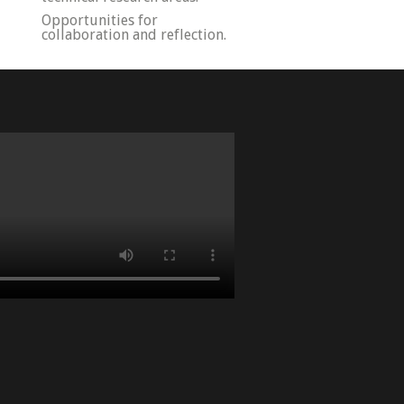
Opportunities for
collaboration and reflection.