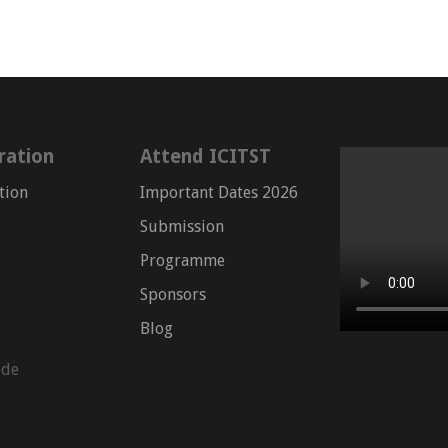
ration
Attend ICITST
tion
Important Dates 2026
Submission
Programme
Sponsors
Blog