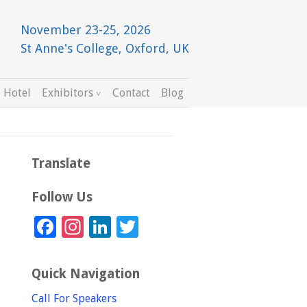
November 23-25, 2026
St Anne's College, Oxford, UK
 Hotel
Exhibitors
Contact
Blog
Translate
Follow Us
Facebook
Instagram
LinkedIn
Twitter
Quick Navigation
Call For Speakers