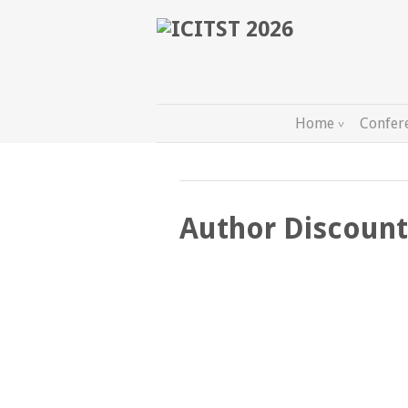
Home
Confer
Author Discount