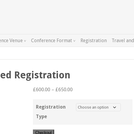
ence Venue
Conference Format
Registration
Travel and
ed Registration
Price
£
600.00
–
£
650.00
range:
£600.00
Registration
through
Type
£650.00
Author
Checkout