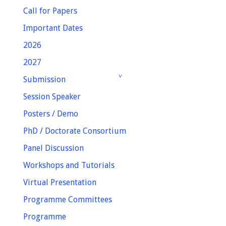
Call for Papers
Important Dates
2026
2027
Submission
Session Speaker
Posters / Demo
PhD / Doctorate Consortium
Panel Discussion
Workshops and Tutorials
Virtual Presentation
Programme Committees
Programme