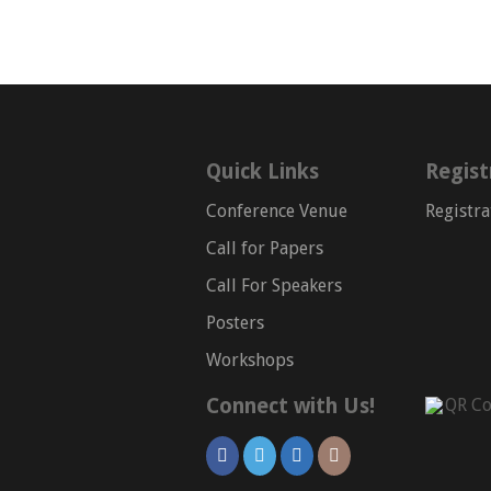
Quick Links
Regist
Conference Venue
Registra
Call for Papers
Call For Speakers
Posters
Workshops
Connect with Us!