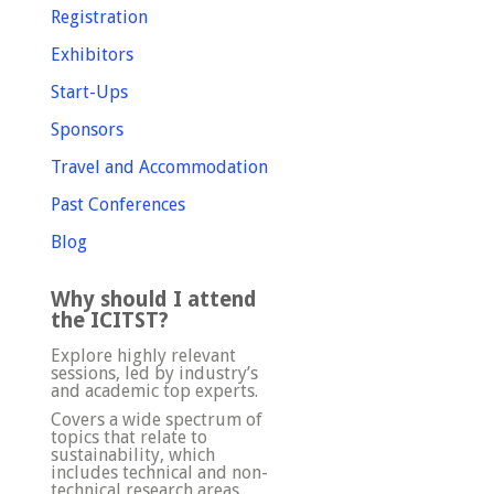
Registration
Exhibitors
Start-Ups
Sponsors
Travel and Accommodation
Past Conferences
Blog
Why should I attend
the ICITST?
Explore highly relevant
sessions, led by industry’s
and academic top experts.
Covers a wide spectrum of
topics that relate to
sustainability, which
includes technical and non-
technical research areas.