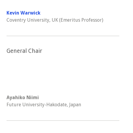
Kevin Warwick
Coventry University, UK (Emeritus Professor)
General Chair
Ayahiko Niimi
Future University-Hakodate, Japan