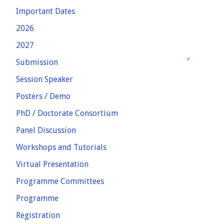
Important Dates
2026
2027
Submission
Session Speaker
Posters / Demo
PhD / Doctorate Consortium
Panel Discussion
Workshops and Tutorials
Virtual Presentation
Programme Committees
Programme
Registration