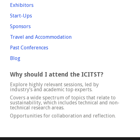
Exhibitors
Start-Ups
Sponsors
Travel and Accommodation
Past Conferences
Blog
Why should I attend the ICITST?
Explore highly relevant sessions, led by
industry’s and academic top experts.
Covers a wide spectrum of topics that relate to
sustainability, which includes technical and non-
technical research areas.
Opportunities for collaboration and reflection.