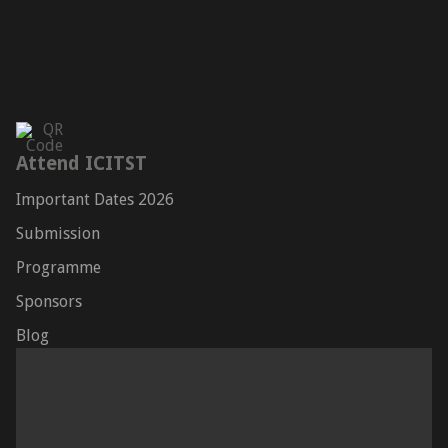
Attend ICITST
Important Dates 2026
Submission
Programme
Sponsors
Blog