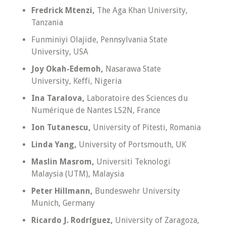
Fredrick Mtenzi,
The Aga Khan University,
Tanzania
Funminiyi Olajide, Pennsylvania State
University, USA
Joy Okah-Edemoh,
Nasarawa State
University, Keffi, Nigeria
Ina Taralova,
Laboratoire des Sciences du
Numérique de Nantes LS2N, France
Ion Tutanescu,
University of Pitesti, Romania
Linda Yang,
University of Portsmouth, UK
Maslin Masrom,
Universiti Teknologi
Malaysia (UTM), Malaysia
Peter Hillmann,
Bundeswehr University
Munich, Germany
Ricardo J. Rodríguez,
University of Zaragoza,