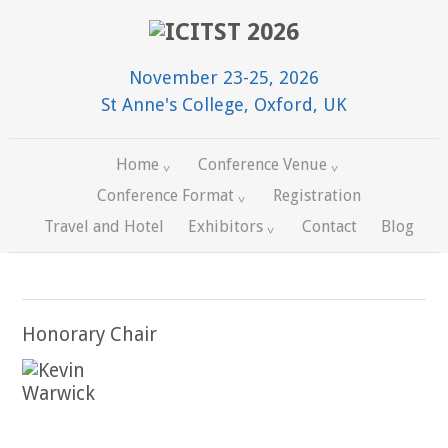
November 23-25, 2026
St Anne's College, Oxford, UK
Home
Conference Venue
Conference Format
Registration
Travel and Hotel
Exhibitors
Contact
Blog
Honorary Chair