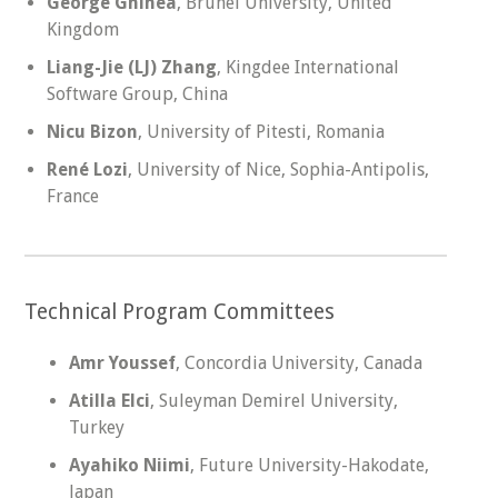
George Ghinea
, Brunel University, United
Kingdom
Liang-Jie (LJ) Zhang
, Kingdee International
Software Group, China
Nicu Bizon
, University of Pitesti, Romania
René Lozi
, University of Nice, Sophia-Antipolis,
France
Technical Program Committees
Amr Youssef
, Concordia University, Canada
Atilla Elci
, Suleyman Demirel University,
Turkey
Ayahiko Niimi
, Future University-Hakodate,
Japan