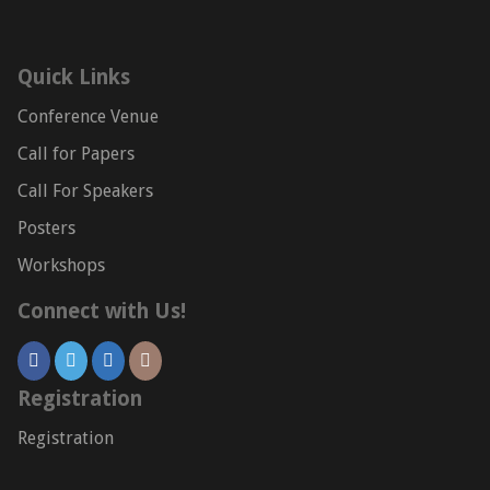
Quick Links
Conference Venue
Call for Papers
Call For Speakers
Posters
Workshops
Connect with Us!
Registration
Registration