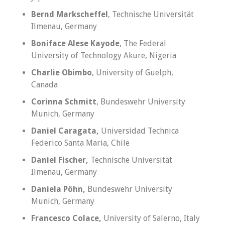
Bernd Markscheffel
, Technische Universität
Ilmenau, Germany
Boniface Alese Kayode
, The Federal
University of Technology Akure, Nigeria
Charlie Obimbo
, University of Guelph,
Canada
Corinna Schmitt
, Bundeswehr University
Munich, Germany
Daniel Caragata,
Universidad Technica
Federico Santa Maria, Chile
Daniel Fischer,
Technische Universität
Ilmenau, Germany
Daniela Pöhn,
Bundeswehr University
Munich, Germany
Francesco Colace,
University of Salerno, Italy