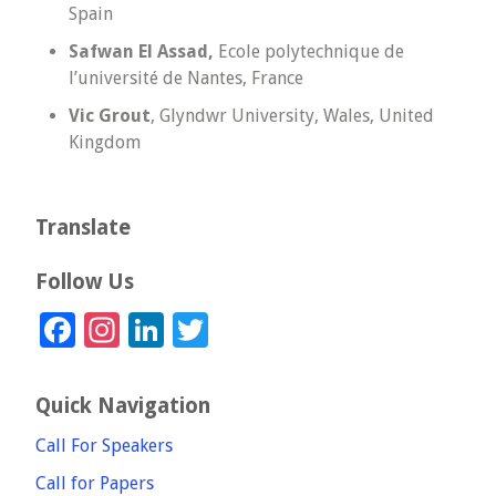
Spain
Safwan El Assad,
Ecole polytechnique de
l’université de Nantes, France
Vic Grout
, Glyndwr University, Wales, United
Kingdom
Translate
Follow Us
Facebook
Instagram
LinkedIn
Twitter
Quick Navigation
Call For Speakers
Call for Papers