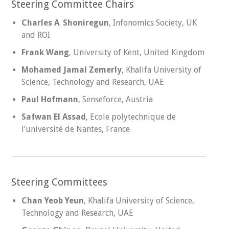
Steering Committee Chairs
Charles A
.
Shoniregun
, Infonomics Society, UK
and ROI
Frank Wang
, University of Kent, United Kingdom
Mohamed Jamal Zemerly
, Khalifa University of
Science, Technology and Research, UAE
Paul Hofmann
, Senseforce, Austria
Safwan El Assad
, Ecole polytechnique de
l’université de Nantes, France
Steering Committees
Chan Yeob Yeun
, Khalifa University of Science,
Technology and Research, UAE